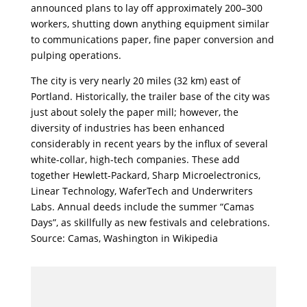
announced plans to lay off approximately 200–300
workers, shutting down anything equipment similar
to communications paper, fine paper conversion and
pulping operations.
The city is very nearly 20 miles (32 km) east of
Portland. Historically, the trailer base of the city was
just about solely the paper mill; however, the
diversity of industries has been enhanced
considerably in recent years by the influx of several
white-collar, high-tech companies. These add
together Hewlett-Packard, Sharp Microelectronics,
Linear Technology, WaferTech and Underwriters
Labs. Annual deeds include the summer “Camas
Days”, as skillfully as new festivals and celebrations.
Source: Camas, Washington in Wikipedia