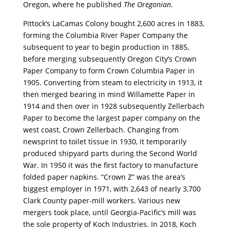
Oregon, where he published
The Oregonian
.
Pittock’s LaCamas Colony bought 2,600 acres in 1883,
forming the Columbia River Paper Company the
subsequent to year to begin production in 1885,
before merging subsequently Oregon City’s Crown
Paper Company to form Crown Columbia Paper in
1905. Converting from steam to electricity in 1913, it
then merged bearing in mind Willamette Paper in
1914 and then over in 1928 subsequently Zellerbach
Paper to become the largest paper company on the
west coast, Crown Zellerbach. Changing from
newsprint to toilet tissue in 1930, it temporarily
produced shipyard parts during the Second World
War. In 1950 it was the first factory to manufacture
folded paper napkins. “Crown Z” was the area’s
biggest employer in 1971, with 2,643 of nearly 3,700
Clark County paper-mill workers. Various new
mergers took place, until Georgia-Pacific’s mill was
the sole property of Koch Industries. In 2018, Koch