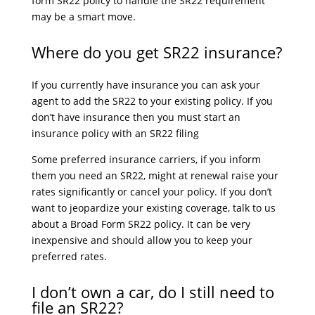
form SR22 policy to handle the SR22 requirement
may be a smart move.
Where do you get SR22 insurance?
If you currently have insurance you can ask your
agent to add the SR22 to your existing policy. If you
don’t have insurance then you must start an
insurance policy with an SR22 filing
Some preferred insurance carriers, if you inform
them you need an SR22, might at renewal raise your
rates significantly or cancel your policy. If you don’t
want to jeopardize your existing coverage, talk to us
about a Broad Form SR22 policy. It can be very
inexpensive and should allow you to keep your
preferred rates.
I don’t own a car, do I still need to
file an SR22?