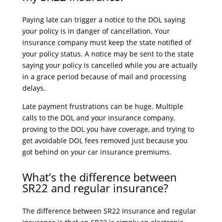
Paying late can trigger a notice to the DOL saying
your policy is in danger of cancellation. Your
insurance company must keep the state notified of
your policy status. A notice may be sent to the state
saying your policy is cancelled while you are actually
in a grace period because of mail and processing
delays.
Late payment frustrations can be huge. Multiple
calls to the DOL and your insurance company,
proving to the DOL you have coverage, and trying to
get avoidable DOL fees removed just because you
got behind on your car insurance premiums.
What’s the difference between
SR22 and regular insurance?
The difference between SR22 Insurance and regular