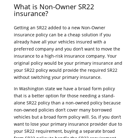
What is Non-Owner SR22
insurance?
Getting an SR22 added to a new Non-Owner
insurance policy can be a cheap solution if you
already have all your vehicles insured with a
preferred company and you don’t want to move the
insurance to a high-risk insurance company. Your
original policy would be your primary insurance and
your SR22 policy would provide the required SR22
without switching your primary insurance.
In Washington state we have a broad form policy
that is a better option for those needing a stand-
alone SR22 policy than a non-owned policy because
non-owned policies don’t cover many borrowed
vehicles but a broad form policy will. So, if you don’t
want to lose your primary insurance provider due to
your SR22 requirement, buying a separate broad