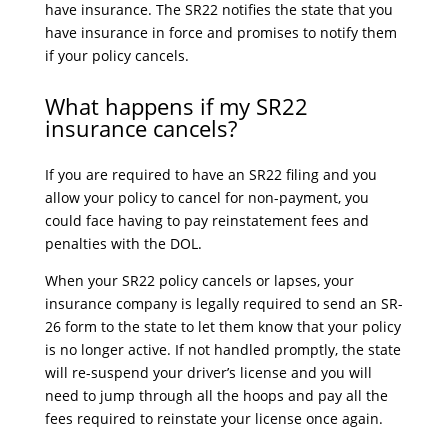
have insurance. The SR22 notifies the state that you
have insurance in force and promises to notify them
if your policy cancels.
What happens if my SR22
insurance cancels?
If you are required to have an SR22 filing and you
allow your policy to cancel for non-payment, you
could face having to pay reinstatement fees and
penalties with the DOL.
When your SR22 policy cancels or lapses, your
insurance company is legally required to send an SR-
26 form to the state to let them know that your policy
is no longer active. If not handled promptly, the state
will re-suspend your driver’s license and you will
need to jump through all the hoops and pay all the
fees required to reinstate your license once again.