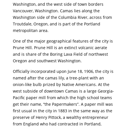
Washington, and the west side of town borders
Vancouver, Washington. Camas lies along the
Washington side of the Columbia River, across from
Troutdale, Oregon, and is part of the Portland
metropolitan area.
One of the major geographical features of the city is
Prune Hill. Prune Hill is an extinct volcanic aerate
and is share of the Boring Lava Field of northwest
Oregon and southwest Washington.
Officially incorporated upon June 18, 1906, the city is
named after the camas lily, a tree-plant with an
onion-like bulb prized by Native Americans. At the
west subside of downtown Camas is a large Georgia-
Pacific paper mill from which the high school teams
get their name, “the Papermakers”. A paper mill was
first usual in the city in 1883 in the same way as the
preserve of Henry Pittock, a wealthy entrepreneur
from England who had contracted in Portland,