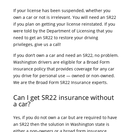
If your license has been suspended, whether you
own a car or not is irrelevant. You will need an SR22
if you plan on getting your license reinstated. If you
were told by the Department of Licensing that you
need to get an SR22 to restore your driving
privileges, give us a call!
If you don’t own a car and need an SR22, no problem.
Washington drivers are eligible for a Broad Form
insurance policy that provides coverage for any car
you drive for personal use — owned or non-owned.
We are the Broad Form SR22 Insurance experts.
Can I get SR22 insurance without
a car?
Yes, if you do not own a car but are required to have
an SR22 then the solution in Washington state is
either a non-owners or a broad form insurance