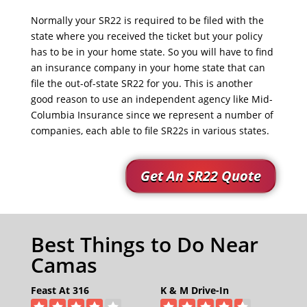
Normally your SR22 is required to be filed with the
state where you received the ticket but your policy
has to be in your home state. So you will have to find
an insurance company in your home state that can
file the out-of-state SR22 for you. This is another
good reason to use an independent agency like Mid-
Columbia Insurance since we represent a number of
companies, each able to file SR22s in various states.
Get An SR22 Quote
Best Things to Do Near
Camas
Feast At 316
K & M Drive-In