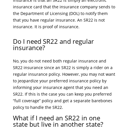
insurance is that an SR22 is simply an electronic
insurance card that the insurance company sends to
the Department of Licensing (DOL) to notify them
that you have regular insurance. An SR22 is not
insurance. It is proof of insurance.
Do I need SR22 and regular
insurance?
No, you do not need both regular insurance and
SR22 insurance since an SR22 is simply a rider on a
regular insurance policy. However, you may not want
to jeopardize your preferred insurance policy by
informing your insurance agent that you need an
SR22. If this is the case you can keep you preferred
“full coverage” policy and get a separate barebones
policy to handle the SR22.
What if I need an SR22 in one
state but live in another state?