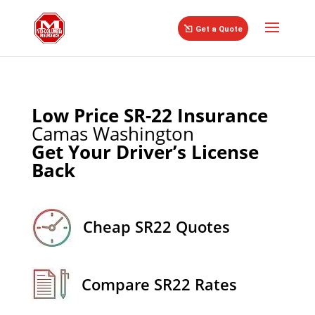
//
Get a Quote
Low Price SR-22 Insurance
Camas Washington
Get Your Driver’s License
Back
Cheap SR22 Quotes
Compare SR22 Rates