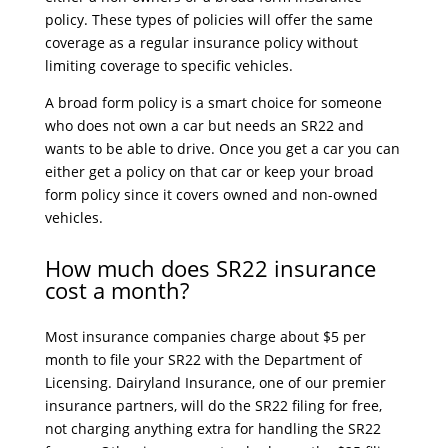
policy. These types of policies will offer the same
coverage as a regular insurance policy without
limiting coverage to specific vehicles.
A broad form policy is a smart choice for someone
who does not own a car but needs an SR22 and
wants to be able to drive. Once you get a car you can
either get a policy on that car or keep your broad
form policy since it covers owned and non-owned
vehicles.
How much does SR22 insurance
cost a month?
Most insurance companies charge about $5 per
month to file your SR22 with the Department of
Licensing. Dairyland Insurance, one of our premier
insurance partners, will do the SR22 filing for free,
not charging anything extra for handling the SR22