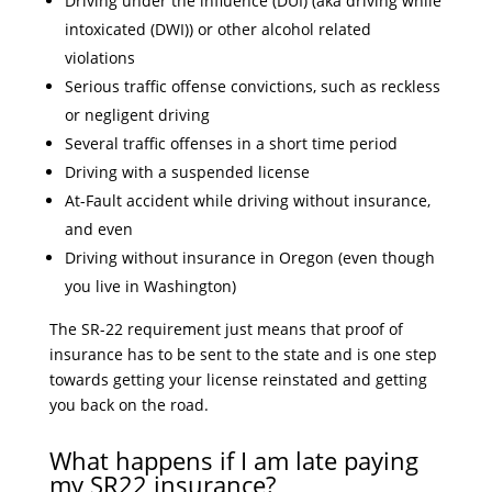
Driving under the influence (DUI) (aka driving while
intoxicated (DWI)) or other alcohol related
violations
Serious traffic offense convictions, such as reckless
or negligent driving
Several traffic offenses in a short time period
Driving with a suspended license
At-Fault accident while driving without insurance,
and even
Driving without insurance in Oregon (even though
you live in Washington)
The SR-22 requirement just means that proof of
insurance has to be sent to the state and is one step
towards getting your license reinstated and getting
you back on the road.
What happens if I am late paying
my SR22 insurance?