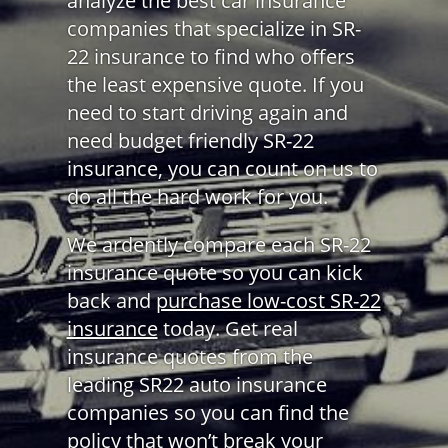
analyze the best car insurance
companies that specialize in SR-
22 insurance to find who offers
the least expensive quote. If you
need to start driving again and
need budget friendly SR-22
insurance, you can count on us to
do all the hard work for you.
We ardently compare each SR-22
insurance quote so you can kick
back and
purchase low-cost SR-22
insurance
today. Get real
insurance quotes from the
leading SR22 auto insurance
companies so you can find the
policy that won’t break your