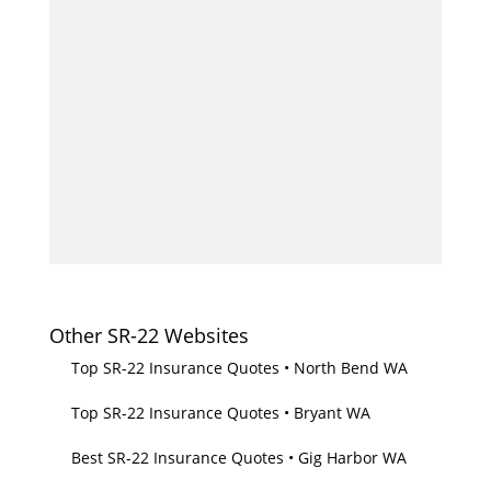
Other SR-22 Websites
Top SR-22 Insurance Quotes • North Bend WA
Top SR-22 Insurance Quotes • Bryant WA
Best SR-22 Insurance Quotes • Gig Harbor WA