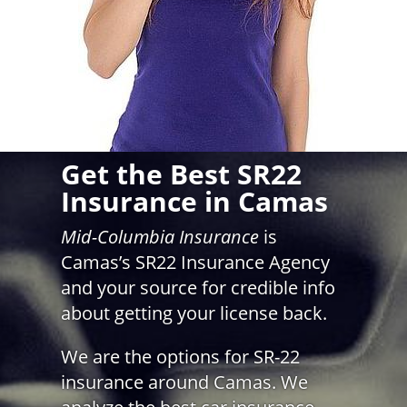
Get the Best SR22
Insurance in Camas
Mid-Columbia Insurance
is
Camas’s SR22 Insurance Agency
and your source for credible info
about getting your license back.
We are the options for SR-22
insurance around Camas. We