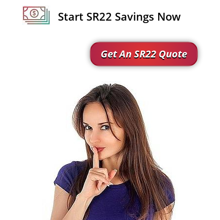
Start SR22 Savings Now
Get An SR22 Quote