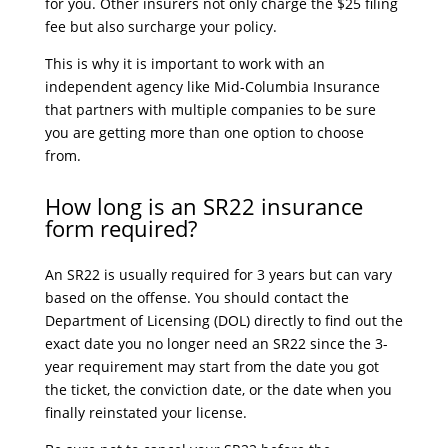
for you. Other insurers not only charge the $25 filing
fee but also surcharge your policy.
This is why it is important to work with an
independent agency like Mid-Columbia Insurance
that partners with multiple companies to be sure
you are getting more than one option to choose
from.
How long is an SR22 insurance
form required?
An SR22 is usually required for 3 years but can vary
based on the offense. You should contact the
Department of Licensing (DOL) directly to find out the
exact date you no longer need an SR22 since the 3-
year requirement may start from the date you got
the ticket, the conviction date, or the date when you
finally reinstated your license.