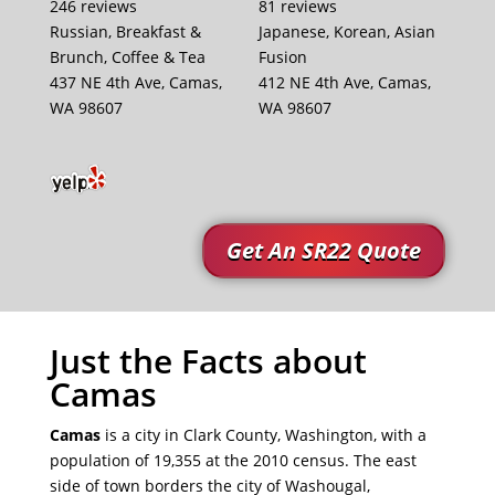
246 reviews
81 reviews
Russian, Breakfast &
Japanese, Korean, Asian
Brunch, Coffee & Tea
Fusion
437 NE 4th Ave, Camas,
412 NE 4th Ave, Camas,
WA 98607
WA 98607
Get An SR22 Quote
Just the Facts about
Camas
Camas
is a city in Clark County, Washington, with a
population of 19,355 at the 2010 census. The east
side of town borders the city of Washougal,