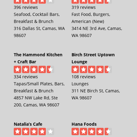
396 reviews
319 reviews
Seafood, Cocktail Bars,
Fast Food, Burgers,
Breakfast & Brunch
American (New)
316 Dallas St, Camas, WA
3414 NE 3rd Ave, Camas,
98607
WA 98607
The Hammond Kitchen
Birch Street Uptown
+ Craft Bar
Lounge
334 reviews
108 reviews
Tapas/Small Plates, Bars,
Lounges
Breakfast & Brunch
311 NE Birch St, Camas,
4857 NW Lake Rd, Ste
WA 98607
200, Camas, WA 98607
Natalia’s Cafe
Hana Foods