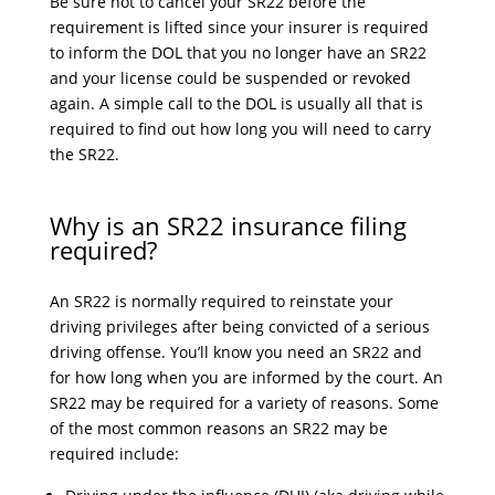
Be sure not to cancel your SR22 before the
requirement is lifted since your insurer is required
to inform the DOL that you no longer have an SR22
and your license could be suspended or revoked
again. A simple call to the DOL is usually all that is
required to find out how long you will need to carry
the SR22.
Why is an SR22 insurance filing
required?
An SR22 is normally required to reinstate your
driving privileges after being convicted of a serious
driving offense. You’ll know you need an SR22 and
for how long when you are informed by the court. An
SR22 may be required for a variety of reasons. Some
of the most common reasons an SR22 may be
required include: