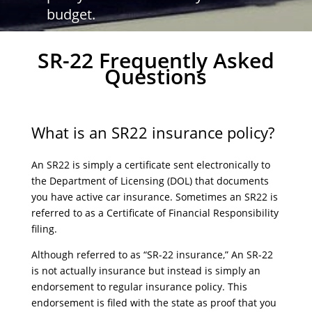
budget.
SR-22 Frequently Asked
Questions
What is an SR22 insurance policy?
An SR22 is simply a certificate sent electronically to
the Department of Licensing (DOL) that documents
you have active car insurance. Sometimes an SR22 is
referred to as a Certificate of Financial Responsibility
filing.
Although referred to as “SR-22 insurance,” An SR-22
is not actually insurance but instead is simply an
endorsement to regular insurance policy. This
endorsement is filed with the state as proof that you