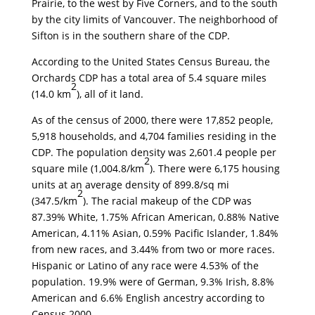
Prairie, to the west by Five Corners, and to the south
by the city limits of Vancouver. The neighborhood of
Sifton is in the southern share of the CDP.
According to the United States Census Bureau, the
Orchards CDP has a total area of 5.4 square miles
2
(14.0 km
), all of it land.
As of the census of 2000, there were 17,852 people,
5,918 households, and 4,704 families residing in the
CDP. The population density was 2,601.4 people per
2
square mile (1,004.8/km
). There were 6,175 housing
units at an average density of 899.8/sq mi
2
(347.5/km
). The racial makeup of the CDP was
87.39% White, 1.75% African American, 0.88% Native
American, 4.11% Asian, 0.59% Pacific Islander, 1.84%
from new races, and 3.44% from two or more races.
Hispanic or Latino of any race were 4.53% of the
population. 19.9% were of German, 9.3% Irish, 8.8%
American and 6.6% English ancestry according to
Census 2000.