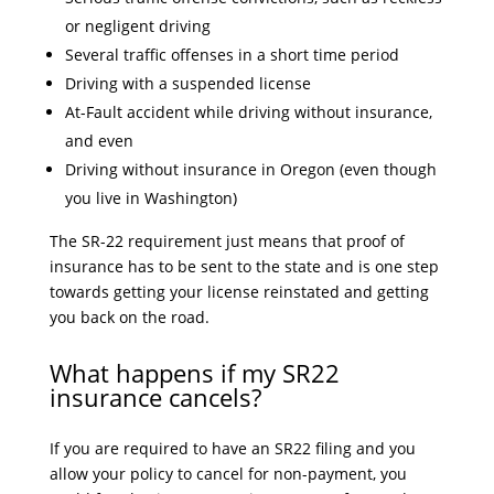
or negligent driving
Several traffic offenses in a short time period
Driving with a suspended license
At-Fault accident while driving without insurance,
and even
Driving without insurance in Oregon (even though
you live in Washington)
The SR-22 requirement just means that proof of
insurance has to be sent to the state and is one step
towards getting your license reinstated and getting
you back on the road.
What happens if my SR22
insurance cancels?
If you are required to have an SR22 filing and you
allow your policy to cancel for non-payment, you