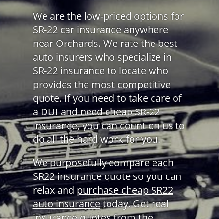
We are the low-priced options for
SR-22 car insurance anywhere
near Orchards. We rate the best
auto insurers who specialize in
SR-22 insurance to locate who
provides the most competitive
quote. If you need to take care of
a DUI and need cheap SR-22
insurance, you can count on us to
do all the hard work for you.
We purposefully compare each
SR22 insurance quote so you can
relax and
purchase cheap SR22
auto insurance
today. Get real
insurance quotes from the