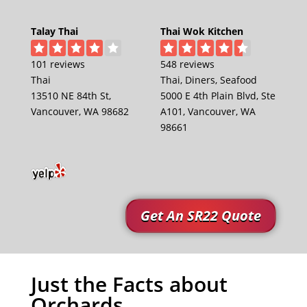
Talay Thai
Thai Wok Kitchen
101 reviews
548 reviews
Thai
Thai, Diners, Seafood
13510 NE 84th St,
5000 E 4th Plain Blvd, Ste
Vancouver, WA 98682
A101, Vancouver, WA
98661
Get An SR22 Quote
Just the Facts about
Orchards