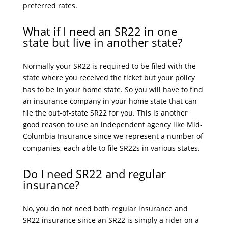
preferred rates.
What if I need an SR22 in one
state but live in another state?
Normally your SR22 is required to be filed with the
state where you received the ticket but your policy
has to be in your home state. So you will have to find
an insurance company in your home state that can
file the out-of-state SR22 for you. This is another
good reason to use an independent agency like Mid-
Columbia Insurance since we represent a number of
companies, each able to file SR22s in various states.
Do I need SR22 and regular
insurance?
No, you do not need both regular insurance and
SR22 insurance since an SR22 is simply a rider on a