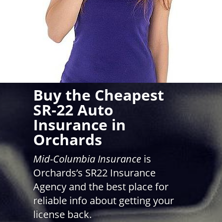
Buy the Cheapest
SR-22 Auto
Insurance in
Orchards
Mid-Columbia Insurance
is
Orchards’s SR22 Insurance
Agency and the best place for
reliable info about getting your
license back.