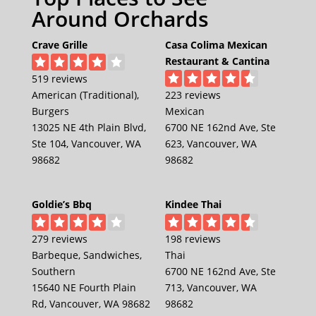
Around Orchards
Crave Grille
Casa Colima Mexican
Restaurant & Cantina
519 reviews
American (Traditional),
223 reviews
Burgers
Mexican
13025 NE 4th Plain Blvd,
6700 NE 162nd Ave, Ste
Ste 104, Vancouver, WA
623, Vancouver, WA
98682
98682
Goldie’s Bbq
Kindee Thai
279 reviews
198 reviews
Barbeque, Sandwiches,
Thai
Southern
6700 NE 162nd Ave, Ste
15640 NE Fourth Plain
713, Vancouver, WA
Rd, Vancouver, WA 98682
98682