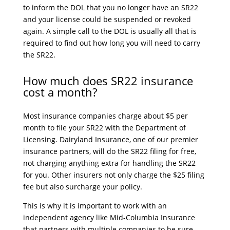
to inform the DOL that you no longer have an SR22
and your license could be suspended or revoked
again. A simple call to the DOL is usually all that is
required to find out how long you will need to carry
the SR22.
How much does SR22 insurance
cost a month?
Most insurance companies charge about $5 per
month to file your SR22 with the Department of
Licensing. Dairyland Insurance, one of our premier
insurance partners, will do the SR22 filing for free,
not charging anything extra for handling the SR22
for you. Other insurers not only charge the $25 filing
fee but also surcharge your policy.
This is why it is important to work with an
independent agency like Mid-Columbia Insurance
that partners with multiple companies to be sure