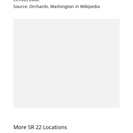
Source: Orchards, Washington in Wikipedia
More SR 22 Locations