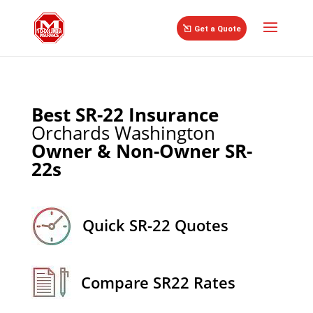
//
Get a Quote
Best SR-22 Insurance
Orchards Washington
Owner & Non-Owner SR-
22s
Quick SR-22 Quotes
Compare SR22 Rates