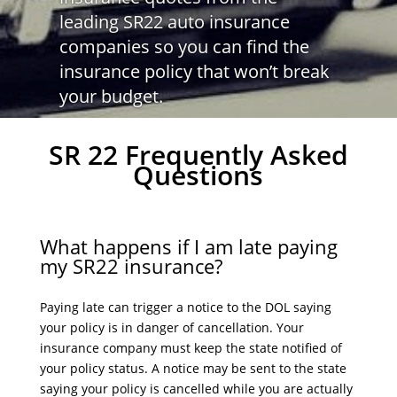
leading SR22 auto insurance
companies so you can find the
insurance policy that won’t break
your budget.
SR 22 Frequently Asked
Questions
What happens if I am late paying
my SR22 insurance?
Paying late can trigger a notice to the DOL saying
your policy is in danger of cancellation. Your
insurance company must keep the state notified of
your policy status. A notice may be sent to the state
saying your policy is cancelled while you are actually