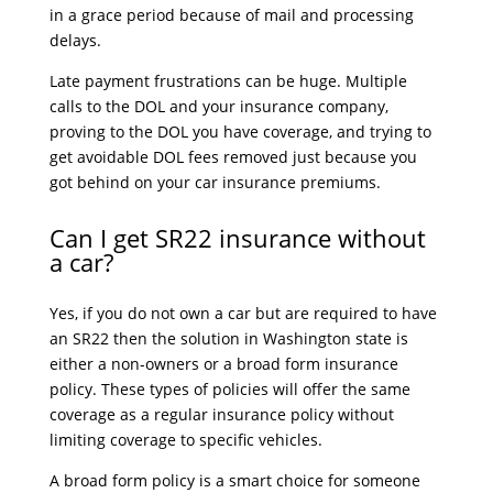
in a grace period because of mail and processing
delays.
Late payment frustrations can be huge. Multiple
calls to the DOL and your insurance company,
proving to the DOL you have coverage, and trying to
get avoidable DOL fees removed just because you
got behind on your car insurance premiums.
Can I get SR22 insurance without
a car?
Yes, if you do not own a car but are required to have
an SR22 then the solution in Washington state is
either a non-owners or a broad form insurance
policy. These types of policies will offer the same
coverage as a regular insurance policy without
limiting coverage to specific vehicles.
A broad form policy is a smart choice for someone