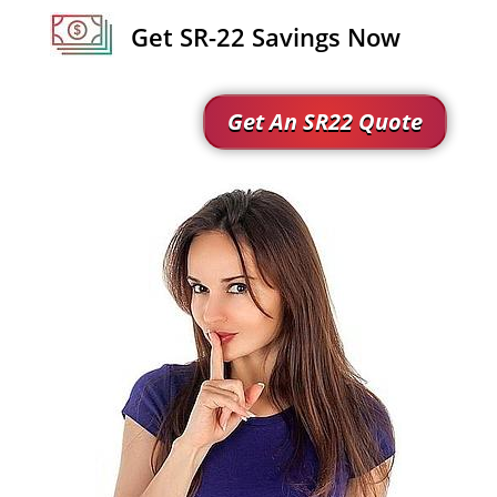
Get SR-22 Savings Now
Get An SR22 Quote