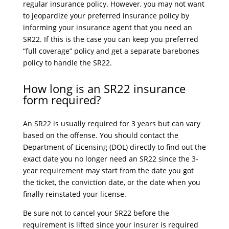
regular insurance policy. However, you may not want
to jeopardize your preferred insurance policy by
informing your insurance agent that you need an
SR22. If this is the case you can keep you preferred
“full coverage” policy and get a separate barebones
policy to handle the SR22.
How long is an SR22 insurance
form required?
An SR22 is usually required for 3 years but can vary
based on the offense. You should contact the
Department of Licensing (DOL) directly to find out the
exact date you no longer need an SR22 since the 3-
year requirement may start from the date you got
the ticket, the conviction date, or the date when you
finally reinstated your license.
Be sure not to cancel your SR22 before the
requirement is lifted since your insurer is required