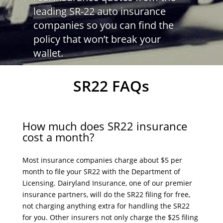
leading SR-22 auto insurance
companies so you can find the
policy that won’t break your
wallet.
SR22 FAQs
How much does SR22 insurance
cost a month?
Most insurance companies charge about $5 per
month to file your SR22 with the Department of
Licensing. Dairyland Insurance, one of our premier
insurance partners, will do the SR22 filing for free,
not charging anything extra for handling the SR22
for you. Other insurers not only charge the $25 filing