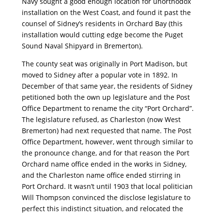
Navy sought a good enough location for unorthodox
installation on the West Coast, and found it past the
counsel of Sidney’s residents in Orchard Bay (this
installation would cutting edge become the Puget
Sound Naval Shipyard in Bremerton).
The county seat was originally in Port Madison, but
moved to Sidney after a popular vote in 1892. In
December of that same year, the residents of Sidney
petitioned both the own up legislature and the Post
Office Department to rename the city “Port Orchard”.
The legislature refused, as Charleston (now West
Bremerton) had next requested that name. The Post
Office Department, however, went through similar to
the pronounce change, and for that reason the Port
Orchard name office ended in the works in Sidney,
and the Charleston name office ended stirring in
Port Orchard. It wasn’t until 1903 that local politician
Will Thompson convinced the disclose legislature to
perfect this indistinct situation, and relocated the