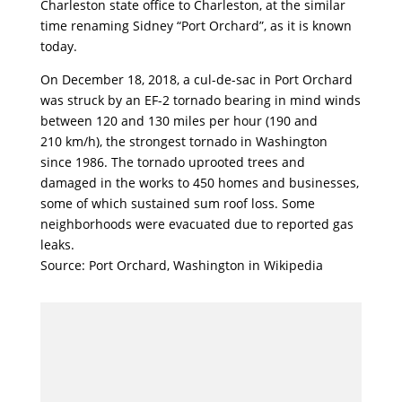
Charleston state office to Charleston, at the similar
time renaming Sidney “Port Orchard”, as it is known
today.
On December 18, 2018, a cul-de-sac in Port Orchard
was struck by an EF-2 tornado bearing in mind winds
between 120 and 130 miles per hour (190 and
210 km/h), the strongest tornado in Washington
since 1986. The tornado uprooted trees and
damaged in the works to 450 homes and businesses,
some of which sustained sum roof loss. Some
neighborhoods were evacuated due to reported gas
leaks.
Source: Port Orchard, Washington in Wikipedia