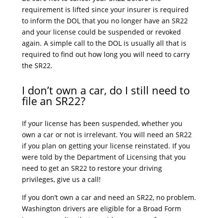
requirement is lifted since your insurer is required
to inform the DOL that you no longer have an SR22
and your license could be suspended or revoked
again. A simple call to the DOL is usually all that is
required to find out how long you will need to carry
the SR22.
I don’t own a car, do I still need to
file an SR22?
If your license has been suspended, whether you
own a car or not is irrelevant. You will need an SR22
if you plan on getting your license reinstated. If you
were told by the Department of Licensing that you
need to get an SR22 to restore your driving
privileges, give us a call!
If you don’t own a car and need an SR22, no problem.
Washington drivers are eligible for a Broad Form