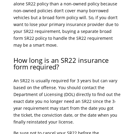
alone SR22 policy than a non-owned policy because
non-owned policies don’t cover many borrowed
vehicles but a broad form policy will. So, if you don’t
want to lose your primary insurance provider due to
your SR22 requirement, buying a separate broad
form SR22 policy to handle the SR22 requirement
may be a smart move.
How long is an SR22 insurance
form required?
An SR22 is usually required for 3 years but can vary
based on the offense. You should contact the
Department of Licensing (DOL) directly to find out the
exact date you no longer need an SR22 since the 3-
year requirement may start from the date you got
the ticket, the conviction date, or the date when you
finally reinstated your license.
Be sure not to cancel your SR22 before the