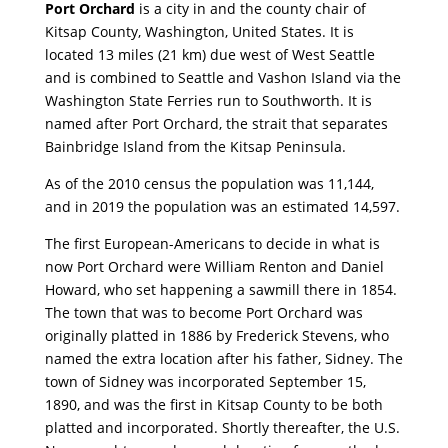
Port Orchard
is a city in and the county chair of
Kitsap County, Washington, United States. It is
located 13 miles (21 km) due west of West Seattle
and is combined to Seattle and Vashon Island via the
Washington State Ferries run to Southworth. It is
named after Port Orchard, the strait that separates
Bainbridge Island from the Kitsap Peninsula.
As of the 2010 census the population was 11,144,
and in 2019 the population was an estimated 14,597.
The first European-Americans to decide in what is
now Port Orchard were William Renton and Daniel
Howard, who set happening a sawmill there in 1854.
The town that was to become Port Orchard was
originally platted in 1886 by Frederick Stevens, who
named the extra location after his father, Sidney. The
town of Sidney was incorporated September 15,
1890, and was the first in Kitsap County to be both
platted and incorporated. Shortly thereafter, the U.S.