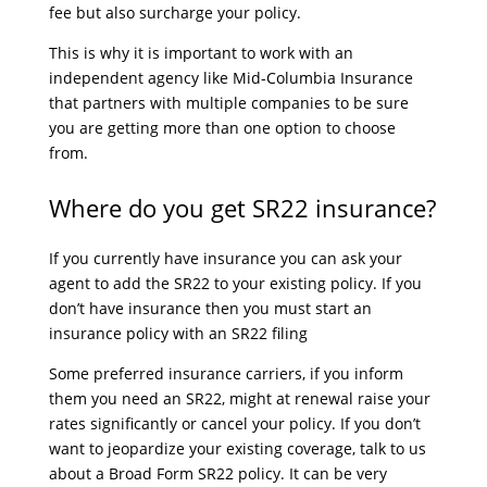
fee but also surcharge your policy.
This is why it is important to work with an
independent agency like Mid-Columbia Insurance
that partners with multiple companies to be sure
you are getting more than one option to choose
from.
Where do you get SR22 insurance?
If you currently have insurance you can ask your
agent to add the SR22 to your existing policy. If you
don’t have insurance then you must start an
insurance policy with an SR22 filing
Some preferred insurance carriers, if you inform
them you need an SR22, might at renewal raise your
rates significantly or cancel your policy. If you don’t
want to jeopardize your existing coverage, talk to us
about a Broad Form SR22 policy. It can be very