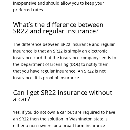
inexpensive and should allow you to keep your
preferred rates.
What’s the difference between
SR22 and regular insurance?
The difference between SR22 Insurance and regular
insurance is that an SR22 is simply an electronic
insurance card that the insurance company sends to
the Department of Licensing (DOL) to notify them
that you have regular insurance. An SR22 is not
insurance. It is proof of insurance.
Can I get SR22 insurance without
a car?
Yes, if you do not own a car but are required to have
an SR22 then the solution in Washington state is
either a non-owners or a broad form insurance