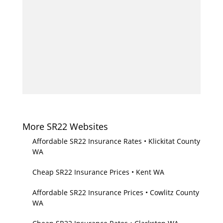
More SR22 Websites
Affordable SR22 Insurance Rates • Klickitat County
WA
Cheap SR22 Insurance Prices • Kent WA
Affordable SR22 Insurance Prices • Cowlitz County
WA