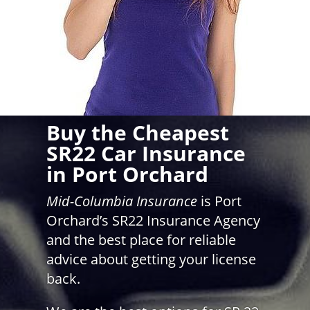
Buy the Cheapest
SR22 Car Insurance
in Port Orchard
Mid-Columbia Insurance
is Port
Orchard’s SR22 Insurance Agency
and the best place for reliable
advice about getting your license
back.