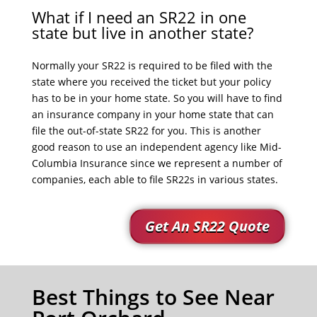
What if I need an SR22 in one
state but live in another state?
Normally your SR22 is required to be filed with the
state where you received the ticket but your policy
has to be in your home state. So you will have to find
an insurance company in your home state that can
file the out-of-state SR22 for you. This is another
good reason to use an independent agency like Mid-
Columbia Insurance since we represent a number of
companies, each able to file SR22s in various states.
Get An SR22 Quote
Best Things to See Near