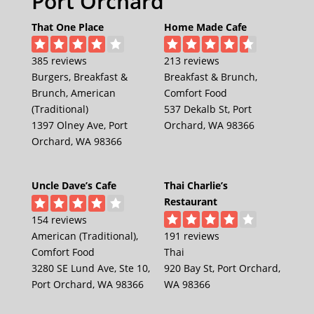
Port Orchard
That One Place
Home Made Cafe
385 reviews
213 reviews
Burgers, Breakfast &
Breakfast & Brunch,
Brunch, American
Comfort Food
(Traditional)
537 Dekalb St, Port
1397 Olney Ave, Port
Orchard, WA 98366
Orchard, WA 98366
Uncle Dave’s Cafe
Thai Charlie’s
Restaurant
154 reviews
American (Traditional),
191 reviews
Comfort Food
Thai
3280 SE Lund Ave, Ste 10,
920 Bay St, Port Orchard,
Port Orchard, WA 98366
WA 98366