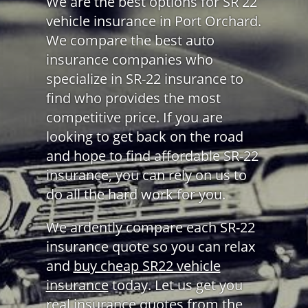
We are the best options for SR 22
vehicle insurance in Port Orchard.
We compare the best auto
insurance companies who
specialize in SR-22 insurance to
find who provides the most
competitive price. If you are
looking to get back on the road
and hope to find affordable SR-22
insurance, you can rely on us to
do all the hard work for you.
We ardently compare each SR-22
insurance quote so you can relax
and
buy cheap SR22 vehicle
insurance
today. Let us get you
real insurance quotes from the