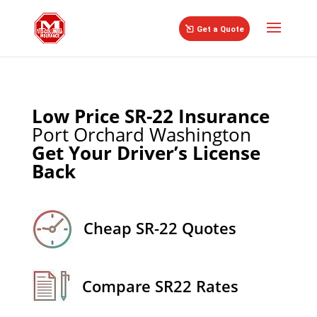
//
Get a Quote
Low Price SR-22 Insurance
Port Orchard Washington
Get Your Driver’s License
Back
Cheap SR-22 Quotes
Compare SR22 Rates