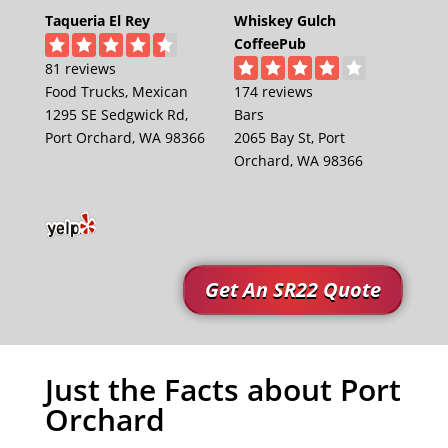
Taqueria El Rey
Whiskey Gulch
CoffeePub
81 reviews
Food Trucks, Mexican
174 reviews
1295 SE Sedgwick Rd,
Bars
Port Orchard, WA 98366
2065 Bay St, Port
Orchard, WA 98366
Get An SR22 Quote
Just the Facts about Port
Orchard