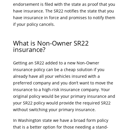
endorsement is filed with the state as proof that you
have insurance. The SR22 notifies the state that you
have insurance in force and promises to notify them
if your policy cancels.
What is Non-Owner SR22
insurance?
Getting an SR22 added to a new Non-Owner
insurance policy can be a cheap solution if you
already have all your vehicles insured with a
preferred company and you don’t want to move the
insurance to a high-risk insurance company. Your
original policy would be your primary insurance and
your SR22 policy would provide the required SR22
without switching your primary insurance.
In Washington state we have a broad form policy
that is a better option for those needing a stand-