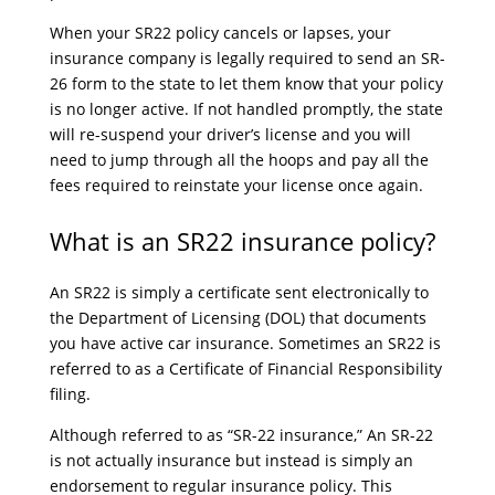
When your SR22 policy cancels or lapses, your
insurance company is legally required to send an SR-
26 form to the state to let them know that your policy
is no longer active. If not handled promptly, the state
will re-suspend your driver’s license and you will
need to jump through all the hoops and pay all the
fees required to reinstate your license once again.
What is an SR22 insurance policy?
An SR22 is simply a certificate sent electronically to
the Department of Licensing (DOL) that documents
you have active car insurance. Sometimes an SR22 is
referred to as a Certificate of Financial Responsibility
filing.
Although referred to as “SR-22 insurance,” An SR-22
is not actually insurance but instead is simply an
endorsement to regular insurance policy. This