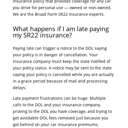
insurance policy that provides coverage for any car
you drive for personal use — owned or non-owned.
We are the Broad Form SR22 Insurance experts.
What happens if I am late paying
my SR22 insurance?
Paying late can trigger a notice to the DOL saying
your policy is in danger of cancellation. Your
insurance company must keep the state notified of
your policy status. A notice may be sent to the state
saying your policy is cancelled while you are actually
in a grace period because of mail and processing
delays.
Late payment frustrations can be huge. Multiple
calls to the DOL and your insurance company,
proving to the DOL you have coverage, and trying to
get avoidable DOL fees removed just because you
got behind on your car insurance premiums.