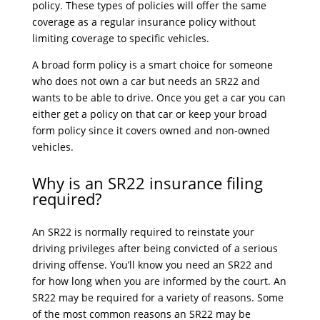
policy. These types of policies will offer the same
coverage as a regular insurance policy without
limiting coverage to specific vehicles.
A broad form policy is a smart choice for someone
who does not own a car but needs an SR22 and
wants to be able to drive. Once you get a car you can
either get a policy on that car or keep your broad
form policy since it covers owned and non-owned
vehicles.
Why is an SR22 insurance filing
required?
An SR22 is normally required to reinstate your
driving privileges after being convicted of a serious
driving offense. You’ll know you need an SR22 and
for how long when you are informed by the court. An
SR22 may be required for a variety of reasons. Some
of the most common reasons an SR22 may be