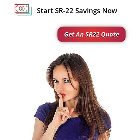
Start SR-22 Savings Now
Get An SR22 Quote