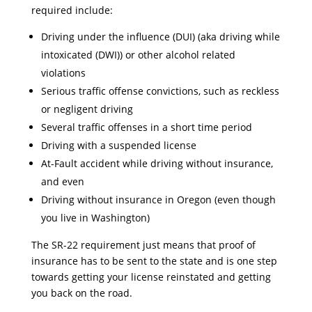
required include:
Driving under the influence (DUI) (aka driving while
intoxicated (DWI)) or other alcohol related
violations
Serious traffic offense convictions, such as reckless
or negligent driving
Several traffic offenses in a short time period
Driving with a suspended license
At-Fault accident while driving without insurance,
and even
Driving without insurance in Oregon (even though
you live in Washington)
The SR-22 requirement just means that proof of
insurance has to be sent to the state and is one step
towards getting your license reinstated and getting
you back on the road.