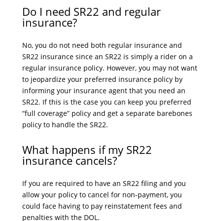
Do I need SR22 and regular
insurance?
No, you do not need both regular insurance and
SR22 insurance since an SR22 is simply a rider on a
regular insurance policy. However, you may not want
to jeopardize your preferred insurance policy by
informing your insurance agent that you need an
SR22. If this is the case you can keep you preferred
“full coverage” policy and get a separate barebones
policy to handle the SR22.
What happens if my SR22
insurance cancels?
If you are required to have an SR22 filing and you
allow your policy to cancel for non-payment, you
could face having to pay reinstatement fees and
penalties with the DOL.