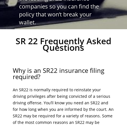
companies so you can find the
policy that won’t break your
wallet.
SR 22 Frequently Asked
Questions
Why is an SR22 insurance filing
required?
An SR22 is normally required to reinstate your
driving privileges after being convicted of a serious
driving offense. You’ll know you need an SR22 and
for how long when you are informed by the court. An
SR22 may be required for a variety of reasons. Some
of the most common reasons an SR22 may be