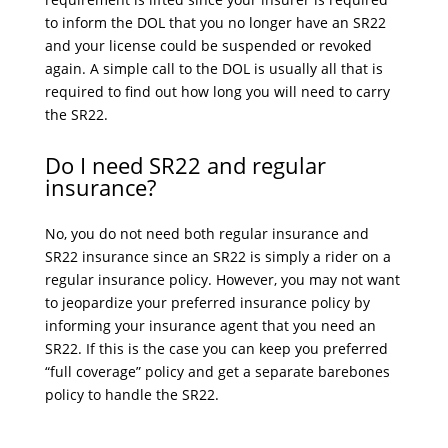
to inform the DOL that you no longer have an SR22
and your license could be suspended or revoked
again. A simple call to the DOL is usually all that is
required to find out how long you will need to carry
the SR22.
Do I need SR22 and regular
insurance?
No, you do not need both regular insurance and
SR22 insurance since an SR22 is simply a rider on a
regular insurance policy. However, you may not want
to jeopardize your preferred insurance policy by
informing your insurance agent that you need an
SR22. If this is the case you can keep you preferred
“full coverage” policy and get a separate barebones
policy to handle the SR22.