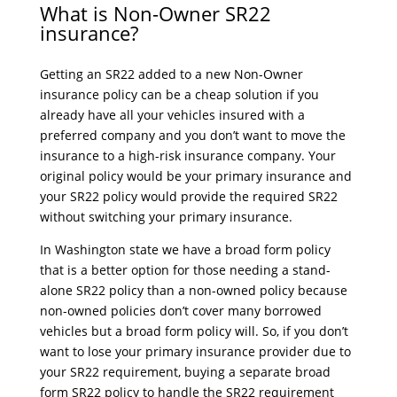
What is Non-Owner SR22
insurance?
Getting an SR22 added to a new Non-Owner
insurance policy can be a cheap solution if you
already have all your vehicles insured with a
preferred company and you don’t want to move the
insurance to a high-risk insurance company. Your
original policy would be your primary insurance and
your SR22 policy would provide the required SR22
without switching your primary insurance.
In Washington state we have a broad form policy
that is a better option for those needing a stand-
alone SR22 policy than a non-owned policy because
non-owned policies don’t cover many borrowed
vehicles but a broad form policy will. So, if you don’t
want to lose your primary insurance provider due to
your SR22 requirement, buying a separate broad
form SR22 policy to handle the SR22 requirement