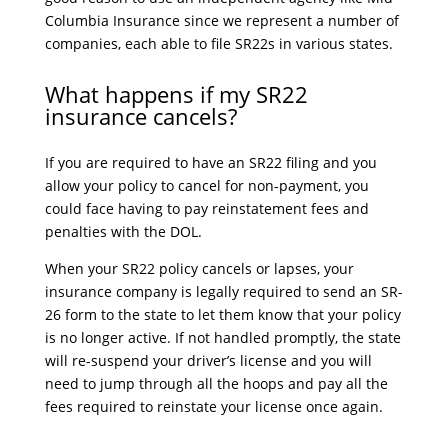
Columbia Insurance since we represent a number of
companies, each able to file SR22s in various states.
What happens if my SR22
insurance cancels?
If you are required to have an SR22 filing and you
allow your policy to cancel for non-payment, you
could face having to pay reinstatement fees and
penalties with the DOL.
When your SR22 policy cancels or lapses, your
insurance company is legally required to send an SR-
26 form to the state to let them know that your policy
is no longer active. If not handled promptly, the state
will re-suspend your driver’s license and you will
need to jump through all the hoops and pay all the
fees required to reinstate your license once again.