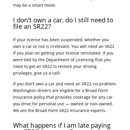
may be a smart move.
I don’t own a car, do I still need to
file an SR22?
If your license has been suspended, whether you
own a car or not is irrelevant. You will need an SR22
if you plan on getting your license reinstated. If you
were told by the Department of Licensing that you
need to get an SR22 to restore your driving
privileges, give us a call!
If you don’t own a car and need an SR22, no problem.
Washington drivers are eligible for a Broad Form
insurance policy that provides coverage for any car
you drive for personal use — owned or non-owned.
We are the Broad Form SR22 Insurance experts.
What happens if I am late paying