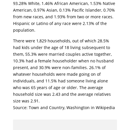
93.28% White, 1.46% African American, 1.53% Native
American, 0.97% Asian, 0.13% Pacific Islander, 0.70%
from new races, and 1.93% from two or more races.
Hispanic or Latino of any race were 2.13% of the
population.
There were 1,829 households, out of which 28.5%
had kids under the age of 18 living subsequent to
them, 55.3% were married couples active together,
10.3% had a female householder when no husband
present, and 30.9% were non-families. 26.1% of
whatever households were made going on of
individuals, and 11.5% had someone living alone
who was 65 years of age or older. The average
household size was 2.43 and the average relatives
size was 2.91.
Source: Town and Country, Washington in Wikipedia