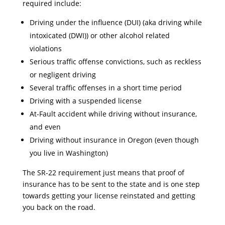
required include:
Driving under the influence (DUI) (aka driving while
intoxicated (DWI)) or other alcohol related
violations
Serious traffic offense convictions, such as reckless
or negligent driving
Several traffic offenses in a short time period
Driving with a suspended license
At-Fault accident while driving without insurance,
and even
Driving without insurance in Oregon (even though
you live in Washington)
The SR-22 requirement just means that proof of
insurance has to be sent to the state and is one step
towards getting your license reinstated and getting
you back on the road.