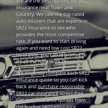
We are the best options for SR22
insurance near Town and
Country. We rate the top-rated
auto insurers that are experts in
SR22 insurance to see who
provides the most competitive
rate. If you want to start driving
again and need low cost SR22
insurance, you can rely on us to
do all the hard work for you.
We diligently compare each SR22
insurance quote so you can kick
back and
purchase reasonable
SR22 car insurance
stress-free.
Get real insurance quotes from
the leading SR22 insurance