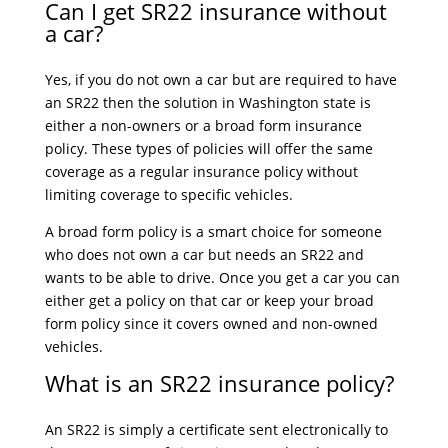
Can I get SR22 insurance without
a car?
Yes, if you do not own a car but are required to have
an SR22 then the solution in Washington state is
either a non-owners or a broad form insurance
policy. These types of policies will offer the same
coverage as a regular insurance policy without
limiting coverage to specific vehicles.
A broad form policy is a smart choice for someone
who does not own a car but needs an SR22 and
wants to be able to drive. Once you get a car you can
either get a policy on that car or keep your broad
form policy since it covers owned and non-owned
vehicles.
What is an SR22 insurance policy?
An SR22 is simply a certificate sent electronically to