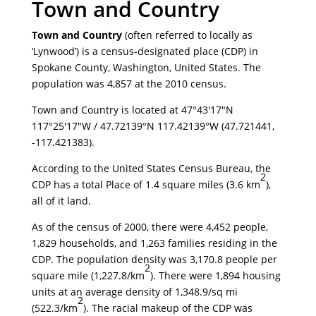
Town and Country
Town and Country
(often referred to locally as
‘Lynwood’) is a census-designated place (CDP) in
Spokane County, Washington, United States. The
population was 4,857 at the 2010 census.
Town and Country is located at
47°43′17″N
117°25′17″W
/
47.72139°N 117.42139°W
(47.721441,
-117.421383).
According to the United States Census Bureau, the
2
CDP has a total Place of 1.4 square miles (3.6 km
),
all of it land.
As of the census of 2000, there were 4,452 people,
1,829 households, and 1,263 families residing in the
CDP. The population density was 3,170.8 people per
2
square mile (1,227.8/km
). There were 1,894 housing
units at an average density of 1,348.9/sq mi
2
(522.3/km
). The racial makeup of the CDP was