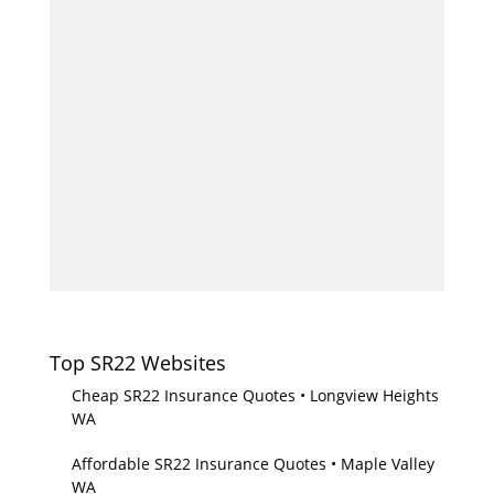
Top SR22 Websites
Cheap SR22 Insurance Quotes • Longview Heights
WA
Affordable SR22 Insurance Quotes • Maple Valley
WA