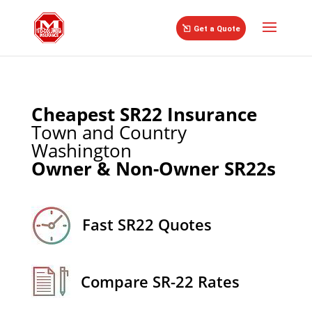
//
Get a Quote
Cheapest SR22 Insurance
Town and Country
Washington
Owner & Non-Owner SR22s
Fast SR22 Quotes
Compare SR-22 Rates