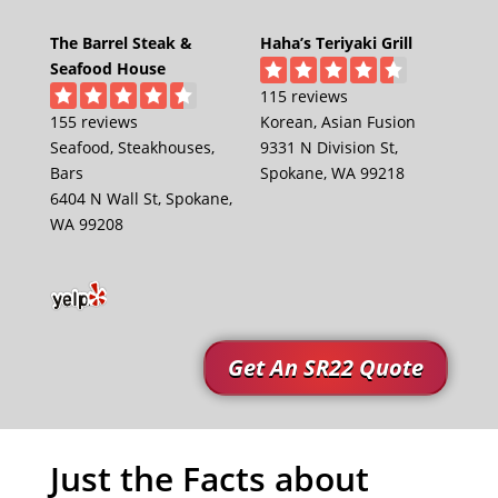
The Barrel Steak &
Haha’s Teriyaki Grill
Seafood House
115 reviews
155 reviews
Korean, Asian Fusion
Seafood, Steakhouses,
9331 N Division St,
Bars
Spokane, WA 99218
6404 N Wall St, Spokane,
WA 99208
Get An SR22 Quote
Just the Facts about