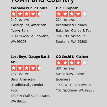
Cascadia Public House
Old European
240 reviews
224 reviews
Gastropubs, American
Breakfast & Brunch,
(New), Bars
Bakeries, Coffee & Tea
6314 N Ash St, Spokane,
7640 N Division St,
WA 99208
Spokane, WA 99208
Lost Boys’ Garage Bar &
QQ Sushi & Kitchen
Grill
381 reviews
237 reviews
Sushi Bars, Chinese,
Bars, American
Japanese
(Traditional), Comfort
1902 W Francis Ave, Ste
Food
108, Spokane, WA 99205
6325 N Wall St, Spokane,
WA 99208