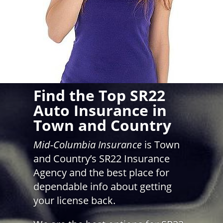
Find the Top SR22
Auto Insurance in
Town and Country
Mid-Columbia Insurance
is Town
and Country’s SR22 Insurance
Agency and the best place for
dependable info about getting
your license back.