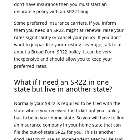
don’t have insurance then you must start an
insurance policy with an SR22 filing
Some preferred insurance carriers, if you inform
them you need an SR22, might at renewal raise your
rates significantly or cancel your policy. If you don’t
want to jeopardize your existing coverage, talk to us
about a Broad Form SR22 policy. It can be very
inexpensive and should allow you to keep your
preferred rates.
What if I need an SR22 in one
state but live in another state?
Normally your SR22 is required to be filed with the
state where you received the ticket but your policy
has to be in your home state. So you will have to find
an insurance company in your home state that can
file the out-of-state SR22 for you. This is another
good reason to use an independent agency like Mid-