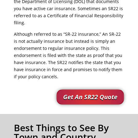
the Department of Licensing (DOL) that documents
you have active car insurance. Sometimes an SR22 is
referred to as a Certificate of Financial Responsibility
filing.
Although referred to as “SR-22 insurance,” An SR-22
is not actually insurance but instead is simply an
endorsement to regular insurance policy. This
endorsement is filed with the state as proof that you
have insurance. The SR22 notifies the state that you
have insurance in force and promises to notify them
if your policy cancels.
Get An SR22 Quote
Best Things to See By
Town and Country