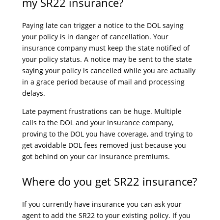
my SR22 insurance?
Paying late can trigger a notice to the DOL saying
your policy is in danger of cancellation. Your
insurance company must keep the state notified of
your policy status. A notice may be sent to the state
saying your policy is cancelled while you are actually
in a grace period because of mail and processing
delays.
Late payment frustrations can be huge. Multiple
calls to the DOL and your insurance company,
proving to the DOL you have coverage, and trying to
get avoidable DOL fees removed just because you
got behind on your car insurance premiums.
Where do you get SR22 insurance?
If you currently have insurance you can ask your
agent to add the SR22 to your existing policy. If you