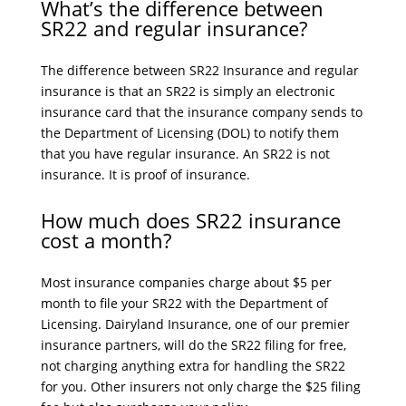
What’s the difference between
SR22 and regular insurance?
The difference between SR22 Insurance and regular
insurance is that an SR22 is simply an electronic
insurance card that the insurance company sends to
the Department of Licensing (DOL) to notify them
that you have regular insurance. An SR22 is not
insurance. It is proof of insurance.
How much does SR22 insurance
cost a month?
Most insurance companies charge about $5 per
month to file your SR22 with the Department of
Licensing. Dairyland Insurance, one of our premier
insurance partners, will do the SR22 filing for free,
not charging anything extra for handling the SR22
for you. Other insurers not only charge the $25 filing