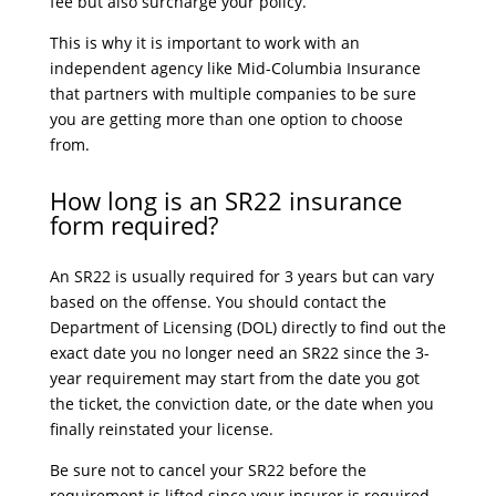
fee but also surcharge your policy.
This is why it is important to work with an
independent agency like Mid-Columbia Insurance
that partners with multiple companies to be sure
you are getting more than one option to choose
from.
How long is an SR22 insurance
form required?
An SR22 is usually required for 3 years but can vary
based on the offense. You should contact the
Department of Licensing (DOL) directly to find out the
exact date you no longer need an SR22 since the 3-
year requirement may start from the date you got
the ticket, the conviction date, or the date when you
finally reinstated your license.
Be sure not to cancel your SR22 before the
requirement is lifted since your insurer is required