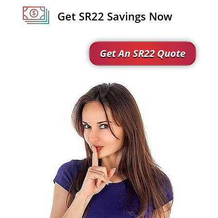
Get SR22 Savings Now
Get An SR22 Quote