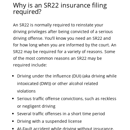
Why is an SR22 insurance filing
required?
An SR22 is normally required to reinstate your
driving privileges after being convicted of a serious
driving offense. You’ll know you need an SR22 and
for how long when you are informed by the court. An
SR22 may be required for a variety of reasons. Some
of the most common reasons an SR22 may be
required include:
Driving under the influence (DUI) (aka driving while
intoxicated (DWI)) or other alcohol related
violations
Serious traffic offense convictions, such as reckless
or negligent driving
Several traffic offenses in a short time period
Driving with a suspended license
At-Fault accident while driving without insurance,