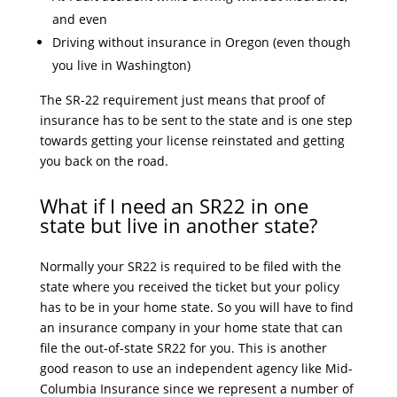
and even
Driving without insurance in Oregon (even though
you live in Washington)
The SR-22 requirement just means that proof of
insurance has to be sent to the state and is one step
towards getting your license reinstated and getting
you back on the road.
What if I need an SR22 in one
state but live in another state?
Normally your SR22 is required to be filed with the
state where you received the ticket but your policy
has to be in your home state. So you will have to find
an insurance company in your home state that can
file the out-of-state SR22 for you. This is another
good reason to use an independent agency like Mid-
Columbia Insurance since we represent a number of