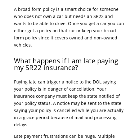
A broad form policy is a smart choice for someone
who does not own a car but needs an SR22 and
wants to be able to drive. Once you get a car you can
either get a policy on that car or keep your broad
form policy since it covers owned and non-owned
vehicles.
What happens if I am late paying
my SR22 insurance?
Paying late can trigger a notice to the DOL saying
your policy is in danger of cancellation. Your
insurance company must keep the state notified of
your policy status. A notice may be sent to the state
saying your policy is cancelled while you are actually
in a grace period because of mail and processing
delays.
Late payment frustrations can be huge. Multiple