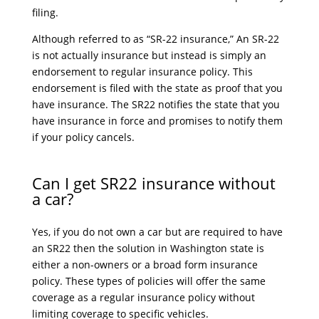
filing.
Although referred to as “SR-22 insurance,” An SR-22
is not actually insurance but instead is simply an
endorsement to regular insurance policy. This
endorsement is filed with the state as proof that you
have insurance. The SR22 notifies the state that you
have insurance in force and promises to notify them
if your policy cancels.
Can I get SR22 insurance without
a car?
Yes, if you do not own a car but are required to have
an SR22 then the solution in Washington state is
either a non-owners or a broad form insurance
policy. These types of policies will offer the same
coverage as a regular insurance policy without
limiting coverage to specific vehicles.