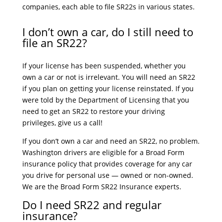
companies, each able to file SR22s in various states.
I don’t own a car, do I still need to
file an SR22?
If your license has been suspended, whether you
own a car or not is irrelevant. You will need an SR22
if you plan on getting your license reinstated. If you
were told by the Department of Licensing that you
need to get an SR22 to restore your driving
privileges, give us a call!
If you don’t own a car and need an SR22, no problem.
Washington drivers are eligible for a Broad Form
insurance policy that provides coverage for any car
you drive for personal use — owned or non-owned.
We are the Broad Form SR22 Insurance experts.
Do I need SR22 and regular
insurance?