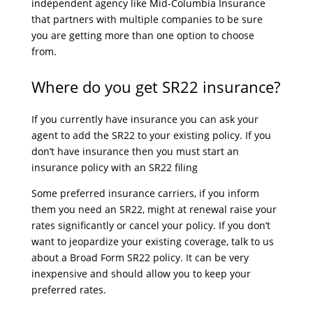
independent agency like Mid-Columbia Insurance
that partners with multiple companies to be sure
you are getting more than one option to choose
from.
Where do you get SR22 insurance?
If you currently have insurance you can ask your
agent to add the SR22 to your existing policy. If you
don’t have insurance then you must start an
insurance policy with an SR22 filing
Some preferred insurance carriers, if you inform
them you need an SR22, might at renewal raise your
rates significantly or cancel your policy. If you don’t
want to jeopardize your existing coverage, talk to us
about a Broad Form SR22 policy. It can be very
inexpensive and should allow you to keep your
preferred rates.