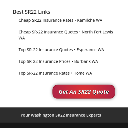
Best SR22 Links
Cheap SR22 Insurance Rates • Kamilche WA
Cheap SR-22 Insurance Quotes • North Fort Lewis
WA
Top SR-22 Insurance Quotes • Esperance WA
Top SR-22 Insurance Prices • Burbank WA
Top SR-22 Insurance Rates • Home WA
Get An SR22 Quote
Your Washington SR22 Insurance Experts