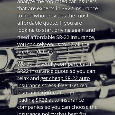
analyze the top-rated car insurers
that are experts in SR22 insurance
to find who provides the most
affordable quote. If you are
looking to start driving again and
need affordable SR-22 insurance,
you can rely on us to do all the
hard work for you.
We purposefully compare each
SR22 insurance quote so you can
relax and
get cheap SR-22 auto
insurance
stress-free. Get real
insurance quotes from the
leading SR22 auto insurance
companies so you can choose the
insurance policy that best fits