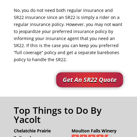
No, you do not need both regular insurance and
SR22 insurance since an SR22 is simply a rider on a
regular insurance policy. However, you may not want
to jeopardize your preferred insurance policy by
informing your insurance agent that you need an
SR22. If this is the case you can keep you preferred
“full coverage” policy and get a separate barebones
policy to handle the SR22.
Get An SR22 Quote
Top Things to Do By
Yacolt
Chelatchie Prairie
Moulton Falls Winery