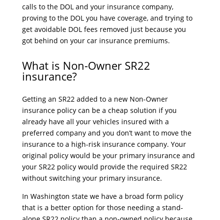
calls to the DOL and your insurance company,
proving to the DOL you have coverage, and trying to
get avoidable DOL fees removed just because you
got behind on your car insurance premiums.
What is Non-Owner SR22
insurance?
Getting an SR22 added to a new Non-Owner
insurance policy can be a cheap solution if you
already have all your vehicles insured with a
preferred company and you don’t want to move the
insurance to a high-risk insurance company. Your
original policy would be your primary insurance and
your SR22 policy would provide the required SR22
without switching your primary insurance.
In Washington state we have a broad form policy
that is a better option for those needing a stand-
alone SR22 policy than a non-owned policy because