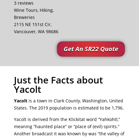
3 reviews
Wine Tours, Hiking,
Breweries
2115 NE 151st Cir,
Vancouver, WA 98686
Get An SR22 Quote
Just the Facts about
Yacolt
Yacolt
is a town in Clark County, Washington, United
States. The 2019 population is estimated to be 1,796.
Yacolt is derived from the Klickitat word “Yahkohtl,”
meaning “haunted place” or “place of (evil) spirits.”
Another broadcast it was known by was “the valley of