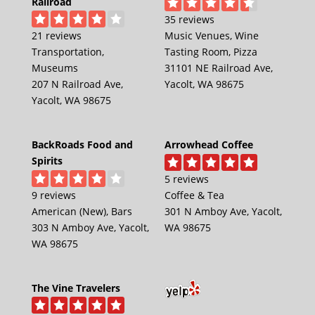
Railroad
35 reviews
21 reviews
Music Venues, Wine
Transportation,
Tasting Room, Pizza
Museums
31101 NE Railroad Ave,
207 N Railroad Ave,
Yacolt, WA 98675
Yacolt, WA 98675
BackRoads Food and
Arrowhead Coffee
Spirits
5 reviews
9 reviews
Coffee & Tea
American (New), Bars
301 N Amboy Ave, Yacolt,
303 N Amboy Ave, Yacolt,
WA 98675
WA 98675
The Vine Travelers