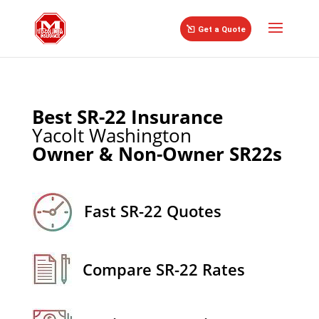
//
Get a Quote
Best SR-22 Insurance
Yacolt Washington
Owner & Non-Owner SR22s
Fast SR-22 Quotes
Compare SR-22 Rates