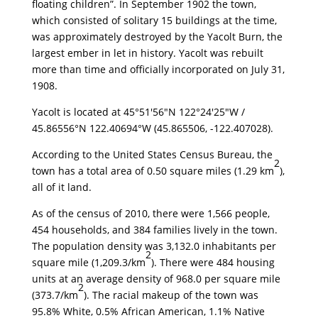
floating children”. In September 1902 the town,
which consisted of solitary 15 buildings at the time,
was approximately destroyed by the Yacolt Burn, the
largest ember in let in history. Yacolt was rebuilt
more than time and officially incorporated on July 31,
1908.
Yacolt is located at
45°51′56″N
122°24′25″W
/
45.86556°N 122.40694°W
(45.865506, -122.407028).
According to the United States Census Bureau, the
2
town has a total area of 0.50 square miles (1.29 km
),
all of it land.
As of the census of 2010, there were 1,566 people,
454 households, and 384 families lively in the town.
The population density was 3,132.0 inhabitants per
2
square mile (1,209.3/km
). There were 484 housing
units at an average density of 968.0 per square mile
2
(373.7/km
). The racial makeup of the town was
95.8% White, 0.5% African American, 1.1% Native