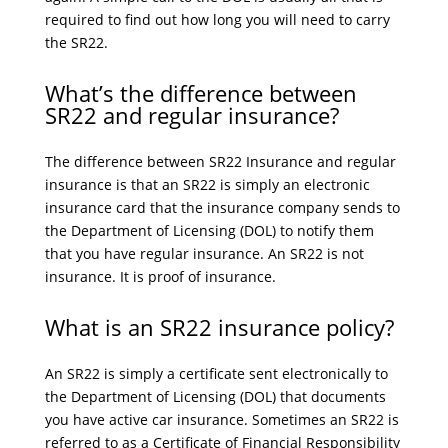
required to find out how long you will need to carry
the SR22.
What’s the difference between
SR22 and regular insurance?
The difference between SR22 Insurance and regular
insurance is that an SR22 is simply an electronic
insurance card that the insurance company sends to
the Department of Licensing (DOL) to notify them
that you have regular insurance. An SR22 is not
insurance. It is proof of insurance.
What is an SR22 insurance policy?
An SR22 is simply a certificate sent electronically to
the Department of Licensing (DOL) that documents
you have active car insurance. Sometimes an SR22 is
referred to as a Certificate of Financial Responsibility