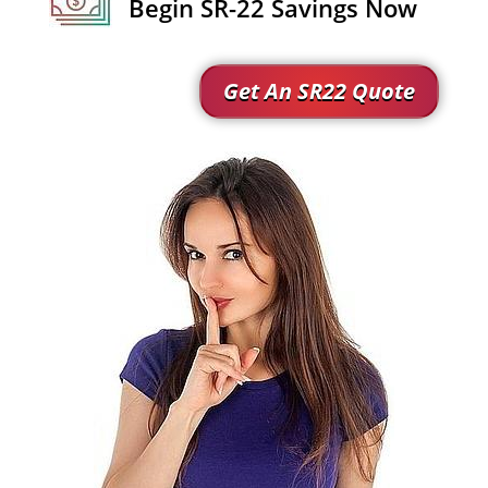
Begin SR-22 Savings Now
Get An SR22 Quote