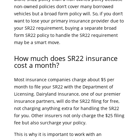
non-owned policies don’t cover many borrowed
vehicles but a broad form policy will. So, if you don’t
want to lose your primary insurance provider due to
your SR22 requirement, buying a separate broad
form SR22 policy to handle the SR22 requirement
may be a smart move.
How much does SR22 insurance
cost a month?
Most insurance companies charge about $5 per
month to file your SR22 with the Department of
Licensing. Dairyland Insurance, one of our premier
insurance partners, will do the SR22 filing for free,
not charging anything extra for handling the SR22
for you. Other insurers not only charge the $25 filing
fee but also surcharge your policy.
This is why it is important to work with an