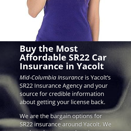
Buy the Most
Affordable SR22 Car
Insurance in Yacolt
Mid-Columbia Insurance
is Yacolt’s
SR22 Insurance Agency and your
source for credible information
about getting your license back.
We are the bargain options for
SR22 insurance around Yacolt. We