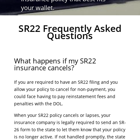
your wallet.
SR22 Frequently Asked
Questions
What happens if my SR22
insurance cancels?
If you are required to have an SR22 filing and you
allow your policy to cancel for non-payment, you
could face having to pay reinstatement fees and
penalties with the DOL.
When your SR22 policy cancels or lapses, your
insurance company is legally required to send an SR-
26 form to the state to let them know that your policy
is no longer active. If not handled promptly, the state