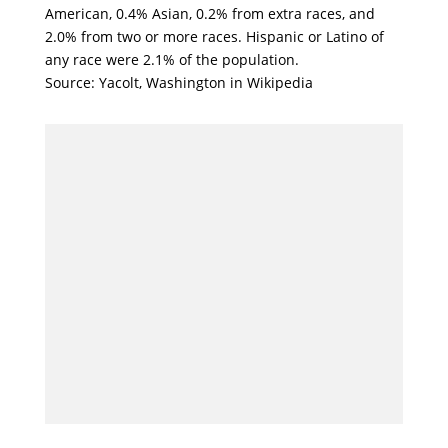
American, 0.4% Asian, 0.2% from extra races, and
2.0% from two or more races. Hispanic or Latino of
any race were 2.1% of the population.
Source: Yacolt, Washington in Wikipedia