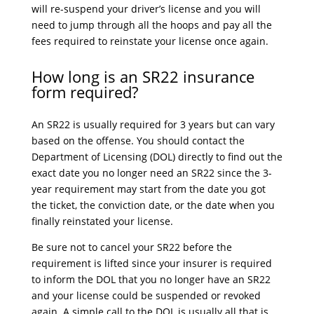
will re-suspend your driver’s license and you will
need to jump through all the hoops and pay all the
fees required to reinstate your license once again.
How long is an SR22 insurance
form required?
An SR22 is usually required for 3 years but can vary
based on the offense. You should contact the
Department of Licensing (DOL) directly to find out the
exact date you no longer need an SR22 since the 3-
year requirement may start from the date you got
the ticket, the conviction date, or the date when you
finally reinstated your license.
Be sure not to cancel your SR22 before the
requirement is lifted since your insurer is required
to inform the DOL that you no longer have an SR22
and your license could be suspended or revoked
again. A simple call to the DOL is usually all that is